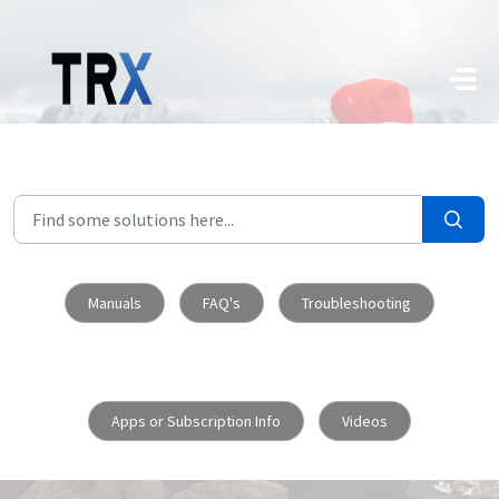
Skip to main content
Manuals
FAQ's
Troubleshooting
Apps or Subscription Info
Videos