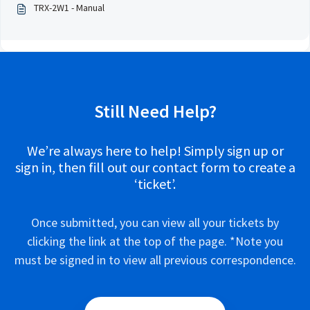
TRX-2W1 - Manual
Still Need Help?
We’re always here to help! Simply sign up or
sign in, then fill out our contact form to create a
‘ticket’.
Once submitted, you can view all your tickets by
clicking the link at the top of the page. *Note you
must be signed in to view all previous correspondence.