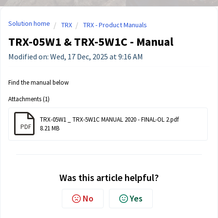
Solution home
TRX
TRX - Product Manuals
TRX-05W1 & TRX-5W1C - Manual
Modified on: Wed, 17 Dec, 2025 at 9:16 AM
Find the manual below
Attachments (1)
TRX-05W1 _ TRX-5W1C MANUAL 2020 - FINAL-OL 2.pdf
PDF
8.21 MB
Was this article helpful?
No
Yes