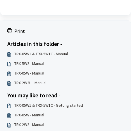
Print
Articles in this folder -
TRX-05W1 & TRX-5W1C - Manual
TRX-5W2 - Manual
TRX-05W - Manual
TRX-2W2U - Manual
You may like to read -
TRX-05W1 & TRX-5W1C - Getting started
TRX-05W - Manual
TRX-2W2 - Manual