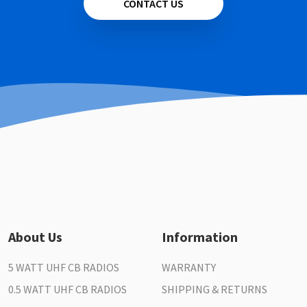
CONTACT US
About Us
Information
5 WATT UHF CB RADIOS
WARRANTY
0.5 WATT UHF CB RADIOS
SHIPPING & RETURNS